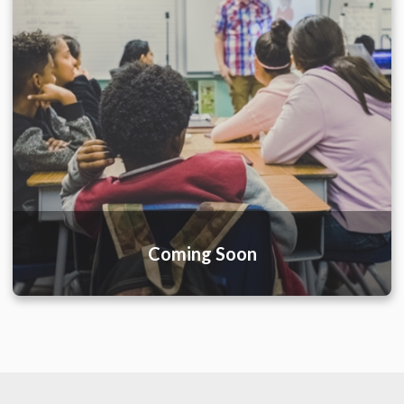
Coming Soon