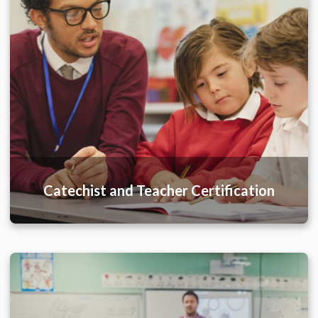
Catechist and Teacher Certification