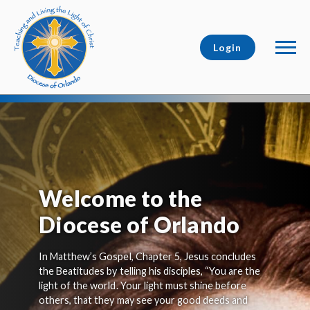
Login
Welcome to the
Diocese of Orlando
In Matthew’s Gospel, Chapter 5, Jesus concludes
the Beatitudes by telling his disciples, “You are the
light of the world. Your light must shine before
others, that they may see your good deeds and