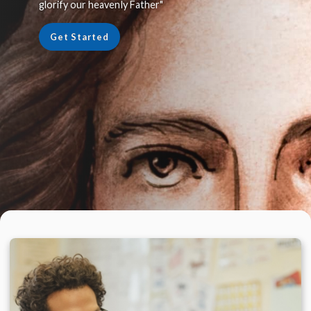
glorify our heavenly Father"
Get Started