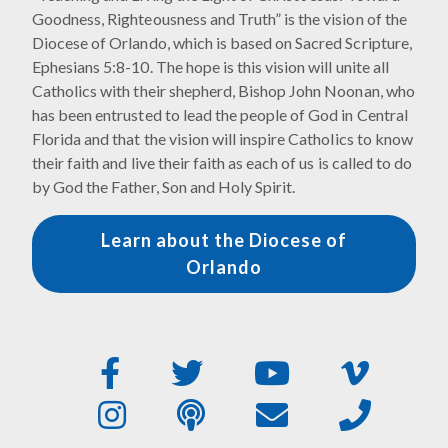
Goodness, Righteousness and Truth” is the vision of the
Diocese of Orlando, which is based on Sacred Scripture,
Ephesians 5:8-10. The hope is this vision will unite all
Catholics with their shepherd, Bishop John Noonan, who
has been entrusted to lead the people of God in Central
Florida and that the vision will inspire Catholics to know
their faith and live their faith as each of us is called to do
by God the Father, Son and Holy Spirit.
Learn about the Diocese of
Orlando