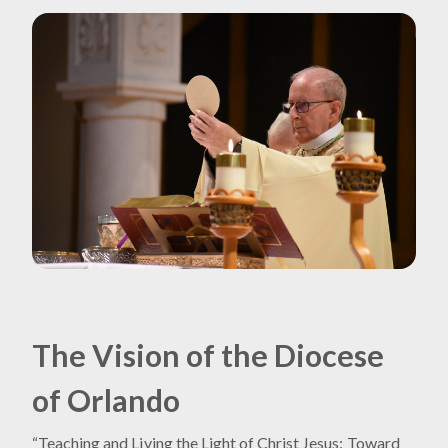
The Vision of the Diocese
of Orlando
“Teaching and Living the Light of Christ Jesus: Toward